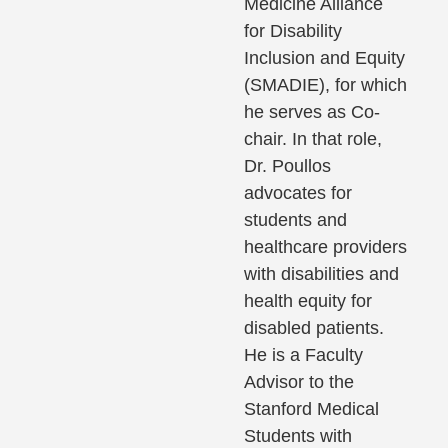
Medicine Alliance
for Disability
Inclusion and Equity
(SMADIE), for which
he serves as Co-
chair. In that role,
Dr. Poullos
advocates for
students and
healthcare providers
with disabilities and
health equity for
disabled patients.
He is a Faculty
Advisor to the
Stanford Medical
Students with