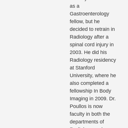
as a
Gastroenterology
fellow, but he
decided to retrain in
Radiology after a
spinal cord injury in
2003. He did his
Radiology residency
at Stanford
University, where he
also completed a
fellowship In Body
Imaging in 2009. Dr.
Poullos is now
faculty in both the
departments of