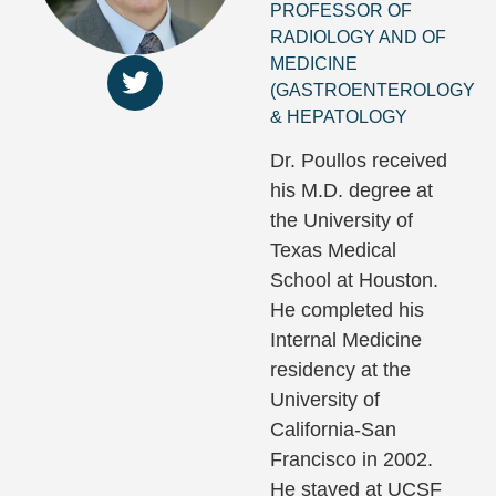
PROFESSOR OF
RADIOLOGY AND OF
MEDICINE
(GASTROENTEROLOGY
& HEPATOLOGY
Dr. Poullos received
his M.D. degree at
the University of
Texas Medical
School at Houston.
He completed his
Internal Medicine
residency at the
University of
California-San
Francisco in 2002.
He stayed at UCSF