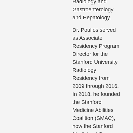
Radiology and
Gastroenterology
and Hepatology.
Dr. Poullos served
as Associate
Residency Program
Director for the
Stanford University
Radiology
Residency from
2009 through 2016.
In 2018, he founded
the Stanford
Medicine Abilities
Coalition (SMAC),
now the Stanford