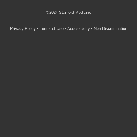
©2024 Stanford Medicine
Privacy Policy
•
Terms of Use
•
Accessibility
•
Non-Discrimination