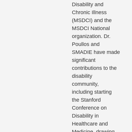
Disability and
Chronic Illness
(MSDCI) and the
MSDCI National
organization. Dr.
Poullos and
SMADIE have made
significant
contributions to the
disability
community,
including starting
the Stanford
Conference on
Disability in
Healthcare and
Medicine, drawing