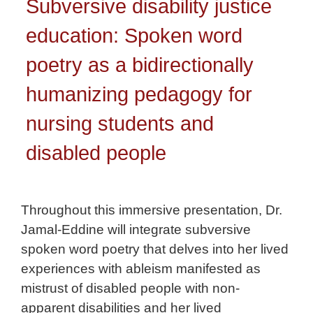
Subversive disability justice
education: Spoken word
poetry as a bidirectionally
humanizing pedagogy for
nursing students and
disabled people
Throughout this immersive presentation, Dr.
Jamal-Eddine will integrate subversive
spoken word poetry that delves into her lived
experiences with ableism manifested as
mistrust of disabled people with non-
apparent disabilities and her lived