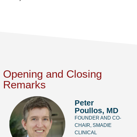
Opening and Closing
Remarks
Peter
Poullos, MD
FOUNDER AND CO-
CHAIR, SMADIE
CLINICAL