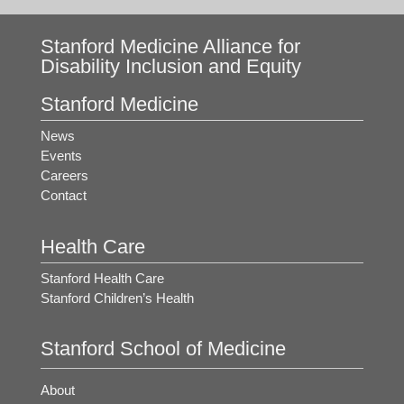
Stanford Medicine Alliance for
Disability Inclusion and Equity
Stanford Medicine
News
Events
Careers
Contact
Health Care
Stanford Health Care
Stanford Children’s Health
Stanford School of Medicine
About