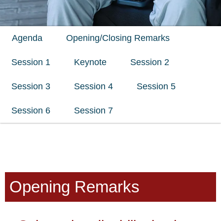
Agenda
Opening/Closing Remarks
Session 1
Keynote
Session 2
Session 3
Session 4
Session 5
Session 6
Session 7
Opening Remarks