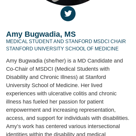
Amy Bugwadia, MS
MEDICAL STUDENT AND STANFORD MSDCI CHAIR
STANFORD UNIVERSITY SCHOOL OF MEDICINE
Amy Bugwadia (she/her) is a MD Candidate and
Co-Chair of MSDCI (Medical Students with
Disability and Chronic Illness) at Stanford
University School of Medicine. Her lived
experiences with ulcerative colitis and chronic
illness has fueled her passion for patient
empowerment and increasing representation,
access, and support for individuals with disabilities.
Amy’s work has centered various intersectional
identities within the disability and medical