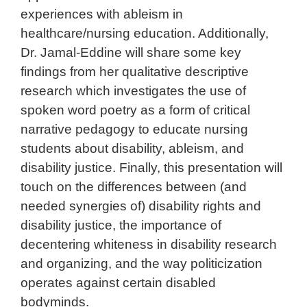
experiences with ableism in
healthcare/nursing education. Additionally,
Dr. Jamal-Eddine will share some key
findings from her qualitative descriptive
research which investigates the use of
spoken word poetry as a form of critical
narrative pedagogy to educate nursing
students about disability, ableism, and
disability justice. Finally, this presentation will
touch on the differences between (and
needed synergies of) disability rights and
disability justice, the importance of
decentering whiteness in disability research
and organizing, and the way politicization
operates against certain disabled
bodyminds.