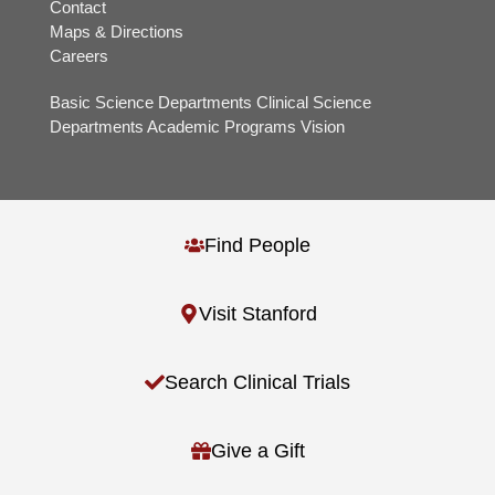
Contact
Maps & Directions
Careers
Basic Science Departments
Clinical Science
Departments
Academic Programs
Vision
Find People
Visit Stanford
Search Clinical Trials
Give a Gift