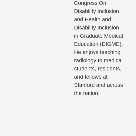
Congress On
Disability Inclusion
and Health and
Disability Inclusion
in Graduate Medical
Education (DIGME).
He enjoys teaching
radiology to medical
students, residents,
and fellows at
Stanford and across
the nation.