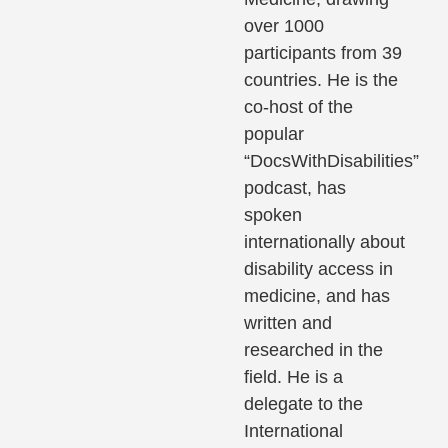
over 1000
participants from 39
countries. He is the
co-host of the
popular
“DocsWithDisabilities”
podcast, has
spoken
internationally about
disability access in
medicine, and has
written and
researched in the
field. He is a
delegate to the
International