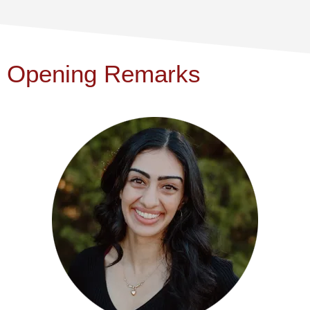
Opening Remarks