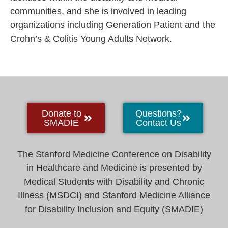
communities, and she is involved in leading
organizations including Generation Patient and the
Crohn’s & Colitis Young Adults Network.
Donate to
Questions?
SMADIE
Contact Us
The Stanford Medicine Conference on Disability
in Healthcare and Medicine is presented by
Medical Students with Disability and Chronic
Illness (MSDCI) and Stanford Medicine Alliance
for Disability Inclusion and Equity (SMADIE)