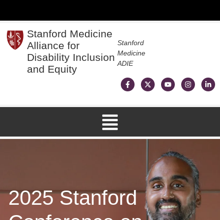
Stanford Medicine
Stanford
Alliance for
Medicine
Disability Inclusion
ADIE
and Equity
2025 Stanford