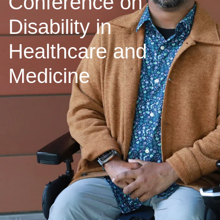
Conference on
Disability in
Healthcare and
Medicine