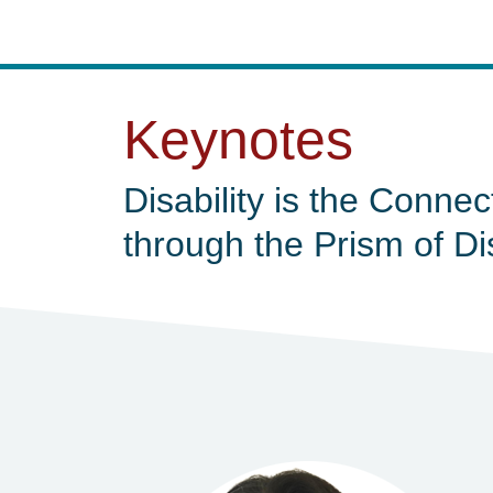
Keynotes
Disability is the Connec
through the Prism of Di