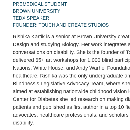
PREMEDICAL STUDENT
BROWN UNIVERSITY
TEDX SPEAKER
FOUNDER: TOUCH AND CREATE STUDIOS
Rishika Kartik is a senior at Brown University creat
Design and studying Biology. Her work integrates 
conversations on disability. She is the founder of
delivered 65+ art workshops for 1,000 blind partic
Nations, White House, and Andy Warhol Foundation,
healthcare, Rishika was the only undergraduate a
Blindness’s Legislative Advocacy Team, where she
aimed at establishing nationwide childhood vision 
Center for Diabetes she led research on making di
patients and published as first author in a top 10 fi
advocates, healthcare professionals, and scholars
disability.