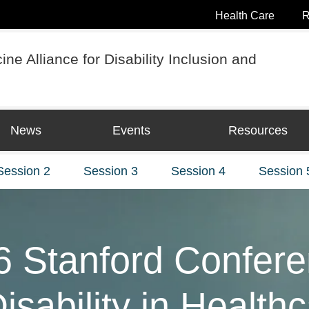
Health Care
R
ne Alliance for Disability Inclusion and
News
Events
Resources
Session 2
Session 3
Session 4
Session 
6 Stanford Confer
isability in Health