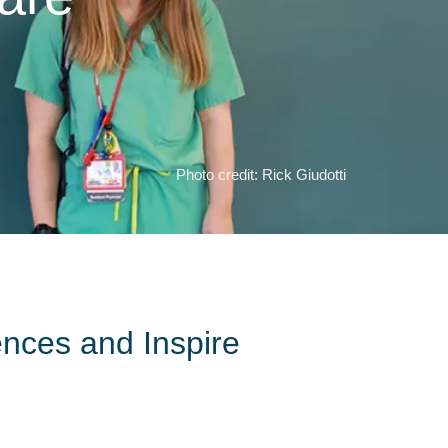
Photo credit: Rick Giudotti
ences and Inspire