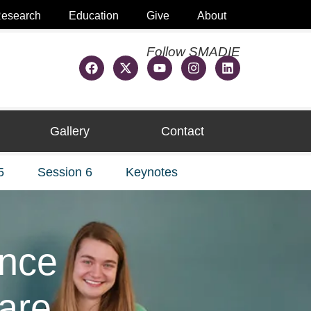
esearch
Education
Give
About
Follow SMADIE
Gallery
Contact
5
Session 6
Keynotes
ence
care