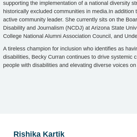
supporting the implementation of a national diversity s
historically excluded communities in media.In addition 
active community leader. She currently sits on the Boar
Disability and Journalism (NCDJ) at Arizona State Univ
College National Alumni Association Council, and Unde
A tireless champion for inclusion who identifies as hav
disabilities, Becky Curran continues to drive systemic
people with disabilities and elevating diverse voices on
Rishika Kartik