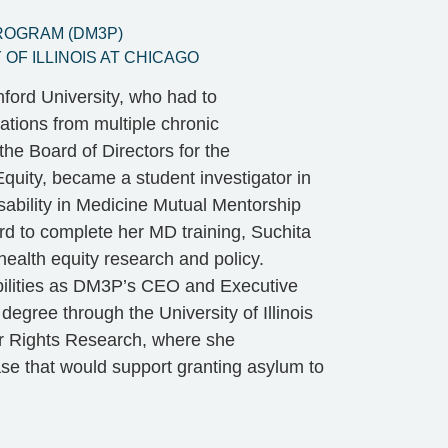
PROGRAM (DM3P)
OF ILLINOIS AT CHICAGO
ford University, who had to
ations from multiple chronic
the Board of Directors for the
Equity, became a student investigator in
sability in Medicine Mutual Mentorship
rd to complete her MD training, Suchita
 health equity research and policy.
sabilities as DM3P’s CEO and Executive
egree through the University of Illinois
for Rights Research, where she
ase that would support granting asylum to