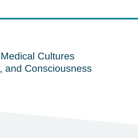
e Medical Cultures
gy, and Consciousness