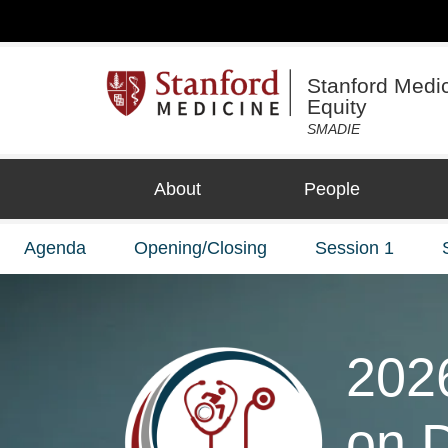
Stanford Medici
Equity
SMADIE
About
People
Agenda
Opening/Closing
Session 1
202
on D