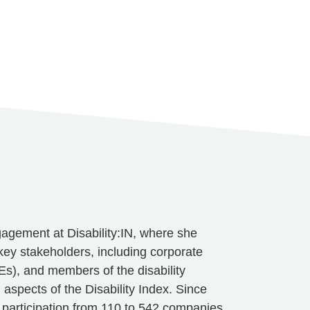
gagement at Disability:IN, where she
h key stakeholders, including corporate
s), and members of the disability
g aspects of the Disability Index. Since
 participation from 110 to 542 companies