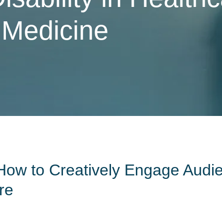
 Medicine
How to Creatively Engage Audi
re