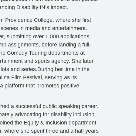
nding Disability:IN’s impact.
m Providence College, where she first
 scenes in media and entertainment.
t, submitting over 1,000 applications,
emp assignments, before landing a full-
r the Comedy Touring departments at
ertainment and sports agency. She later
lots and series.During her time in the
ina Film Festival, serving as its
a platform that promotes positive
ched a successful public speaking career.
ely advocating for disability inclusion
joined the Equity & Inclusion department
, where she spent three and a half years