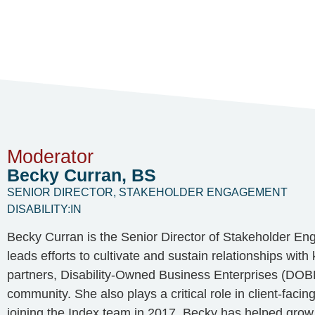
Moderator
Becky Curran, BS
SENIOR DIRECTOR, STAKEHOLDER ENGAGEMENT
DISABILITY:IN
Becky Curran is the Senior Director of Stakeholder En
leads efforts to cultivate and sustain relationships wit
partners, Disability-Owned Business Enterprises (DOBE
community. She also plays a critical role in client-facin
joining the Index team in 2017, Becky has helped grow