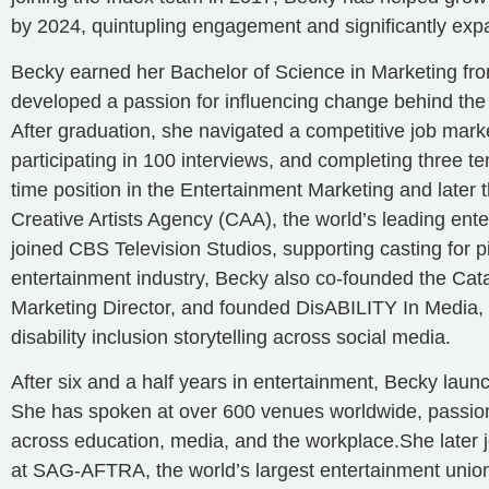
by 2024, quintupling engagement and significantly expa
Becky earned her Bachelor of Science in Marketing fro
developed a passion for influencing change behind the
After graduation, she navigated a competitive job marke
participating in 100 interviews, and completing three t
time position in the Entertainment Marketing and late
Creative Artists Agency (CAA), the world’s leading ent
joined CBS Television Studios, supporting casting for pi
entertainment industry, Becky also co-founded the Catal
Marketing Director, and founded DisABILITY In Media, 
disability inclusion storytelling across social media.
After six and a half years in entertainment, Becky laun
She has spoken at over 600 venues worldwide, passionat
across education, media, and the workplace.She later 
at SAG-AFTRA, the world’s largest entertainment union