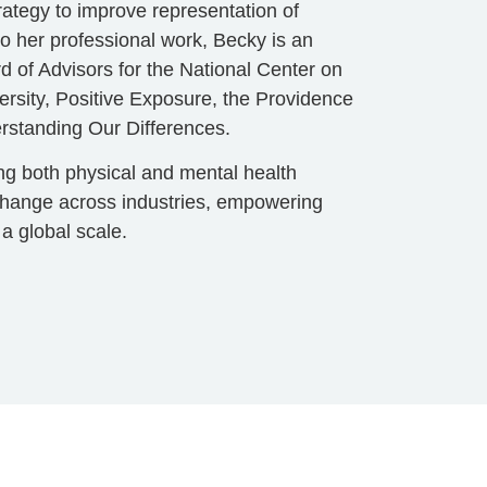
trategy to improve representation of
to her professional work, Becky is an
d of Advisors for the National Center on
ersity, Positive Exposure, the Providence
rstanding Our Differences.
ing both physical and mental health
 change across industries, empowering
 a global scale.