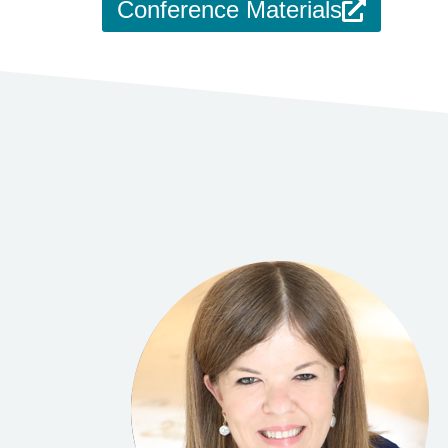
Conference Materials