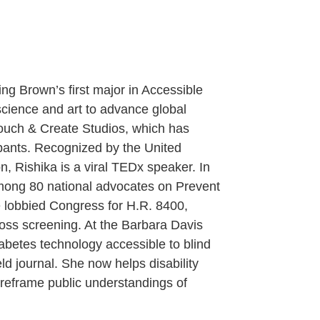
ing Brown’s first major in Accessible
science and art to advance global
 Touch & Create Studios, which has
ipants. Recognized by the United
 Rishika is a viral TEDx speaker. In
mong 80 national advocates on Prevent
 lobbied Congress for H.R. 8400,
loss screening. At the Barbara Davis
abetes technology accessible to blind
eld journal. She now helps disability
 reframe public understandings of