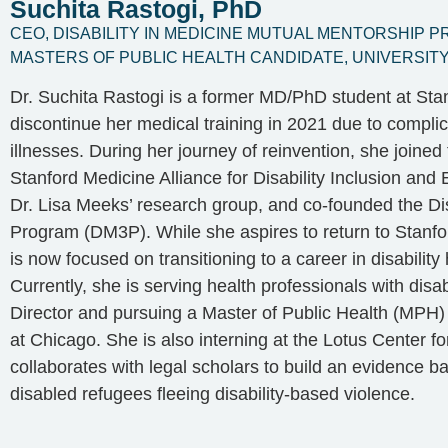
Suchita Rastogi, PhD
CEO, DISABILITY IN MEDICINE MUTUAL MENTORSHIP 
MASTERS OF PUBLIC HEALTH CANDIDATE, UNIVERSITY 
Dr. Suchita Rastogi is a former MD/PhD student at Stan
discontinue her medical training in 2021 due to complic
illnesses. During her journey of reinvention, she joined 
Stanford Medicine Alliance for Disability Inclusion and 
Dr. Lisa Meeks’ research group, and co-founded the Di
Program (DM3P). While she aspires to return to Stanfo
is now focused on transitioning to a career in disability
Currently, she is serving health professionals with di
Director and pursuing a Master of Public Health (MPH) d
at Chicago. She is also interning at the Lotus Center 
collaborates with legal scholars to build an evidence b
disabled refugees fleeing disability-based violence.