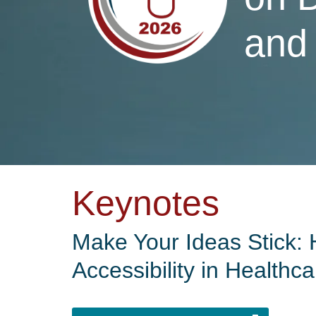
and
Keynotes
Make Your Ideas Stick: 
Accessibility in Healthca