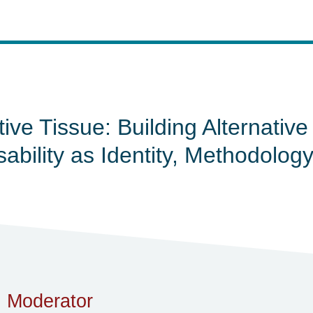
tive Tissue: Building Alternativ
sability as Identity, Methodolo
Moderator